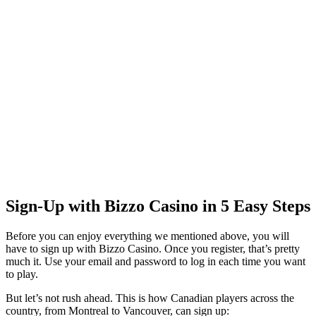
Sign-Up with Bizzo Casino in 5 Easy Steps
Before you can enjoy everything we mentioned above, you will
have to sign up with Bizzo Casino. Once you register, that’s pretty
much it. Use your email and password to log in each time you want
to play.
But let’s not rush ahead. This is how Canadian players across the
country, from Montreal to Vancouver, can sign up: