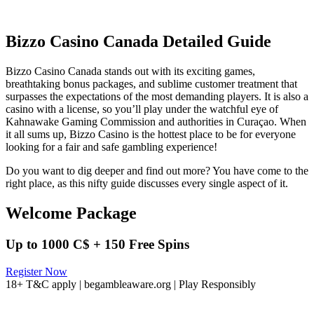
Bizzo Casino Canada Detailed Guide
Bizzo Casino Canada stands out with its exciting games,
breathtaking bonus packages, and sublime customer treatment that
surpasses the expectations of the most demanding players. It is also a
casino with a license, so you’ll play under the watchful eye of
Kahnawake Gaming Commission and authorities in Curaçao. When
it all sums up, Bizzo Casino is the hottest place to be for everyone
looking for a fair and safe gambling experience!
Do you want to dig deeper and find out more? You have come to the
right place, as this nifty guide discusses every single aspect of it.
Welcome Package
Up to 1000 C$ + 150 Free Spins
Register Now
18+ T&C apply | begambleaware.org | Play Responsibly