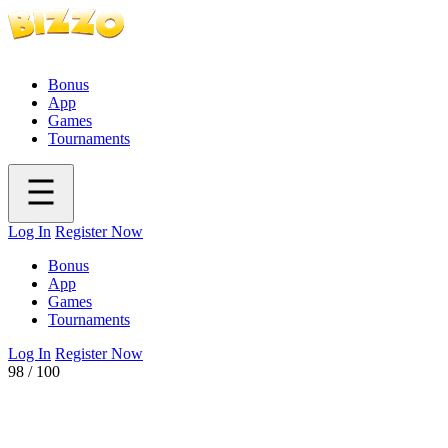
Bonus
App
Games
Tournaments
Log In
Register Now
Bonus
App
Games
Tournaments
Log In
Register Now
98
/
100