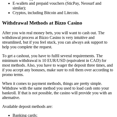
E-wallets and prepaid vouchers (SticPay, Neosurf and
similar);
Cryptos, including Bitcoin and Litecoin.
Withdrawal Methods at Bizzo Casino
After you win real money bets, you will want to cash out. The
withdrawal process at Bizzo Casino is very intuitive and
streamlined, but if you feel stuck, you can always ask support to
help you complete the request.
To get a cashout, you have to fulfil several requirements. The
minimum withdrawal is 10 EUR/USD (equivalent in CAD) for
most methods. Also, you have to wager the deposit three times, and
if you accept any bonuses, make sure to roll them over according to
promo terms.
When it comes to payment methods, things are pretty simple.
Withdraw with the same method you used to load cash onto your
bankroll. If that is not possible, the casino will provide you with an
alternative.
Available deposit methods are:
Banking cards;