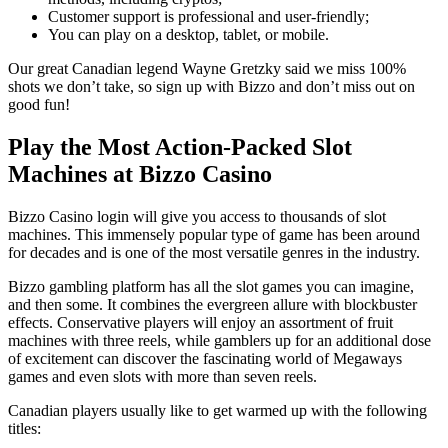
Customer support is professional and user-friendly;
You can play on a desktop, tablet, or mobile.
Our great Canadian legend Wayne Gretzky said we miss 100%
shots we don’t take, so sign up with Bizzo and don’t miss out on
good fun!
Play the Most Action-Packed Slot
Machines at Bizzo Casino
Bizzo Casino login will give you access to thousands of slot
machines. This immensely popular type of game has been around
for decades and is one of the most versatile genres in the industry.
Bizzo gambling platform has all the slot games you can imagine,
and then some. It combines the evergreen allure with blockbuster
effects. Conservative players will enjoy an assortment of fruit
machines with three reels, while gamblers up for an additional dose
of excitement can discover the fascinating world of Megaways
games and even slots with more than seven reels.
Canadian players usually like to get warmed up with the following
titles: