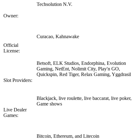
Techsolution N.V.
Owner:
Curacao, Kahnawake
Official
License:
Betsoft, ELK Studios, Endorphina, Evolution
Gaming, NetEnt, Nolimit City, Play'n GO,
Quickspin, Red Tiger, Relax Gaming, Yggdrasil
Slot Providers:
Blackjack, live roulette, live baccarat, live poker,
Game shows
Live Dealer
Games:
Bitcoin, Ethereum, and Litecoin