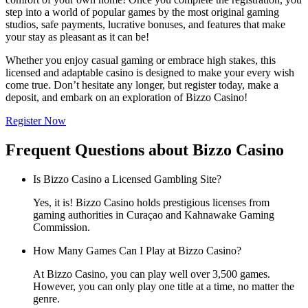
step into a world of popular games by the most original gaming
studios, safe payments, lucrative bonuses, and features that make
your stay as pleasant as it can be!
Whether you enjoy casual gaming or embrace high stakes, this
licensed and adaptable casino is designed to make your every wish
come true. Don’t hesitate any longer, but register today, make a
deposit, and embark on an exploration of Bizzo Casino!
Register Now
Frequent Questions about Bizzo Casino
Is Bizzo Casino a Licensed Gambling Site?
Yes, it is! Bizzo Casino holds prestigious licenses from
gaming authorities in Curaçao and Kahnawake Gaming
Commission.
How Many Games Can I Play at Bizzo Casino?
At Bizzo Casino, you can play well over 3,500 games.
However, you can only play one title at a time, no matter the
genre.