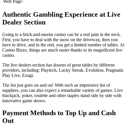
Web Page:
Authentic Gambling Experience at Live
Dealer Section
Going to a brick-and-mortar casino can be a real pain in the neck.
First, you have to deal with the snow on the driveway, then you
have to drive, and in the end, you get a limited number of tables. At
Casino Bizzo, things are much easier thanks to its magnificent live
casino.
The live dealers section has dozens of great tables by different
providers, including: Playtech, Lucky Streak, Evolution, Pragmatic
Play Live, Ezugi.
The list just goes on and on! With such an impressive list of
suppliers, you can also expect a remarkable variety of games. Live
blackjack, poker, roulette and other staples stand side by side with
innovative game shows.
Payment Methods to Top Up and Cash
Out