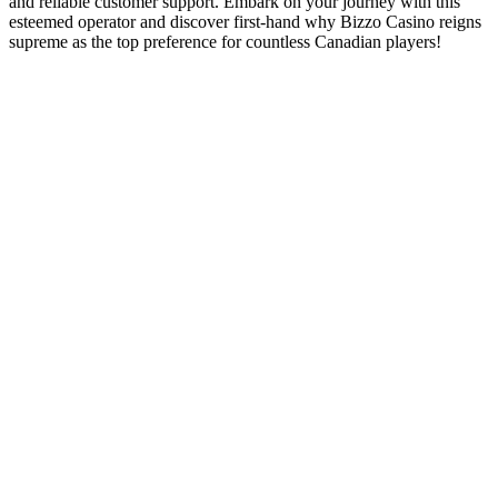
and reliable customer support. Embark on your journey with this
esteemed operator and discover first-hand why Bizzo Casino reigns
supreme as the top preference for countless Canadian players!