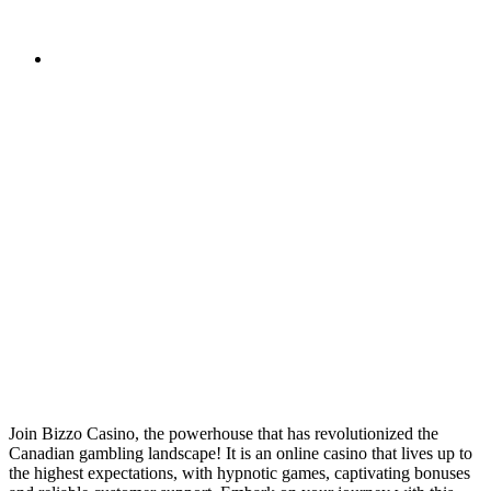
Join Bizzo Casino, the powerhouse that has revolutionized the
Canadian gambling landscape! It is an online casino that lives up to
the highest expectations, with hypnotic games, captivating bonuses