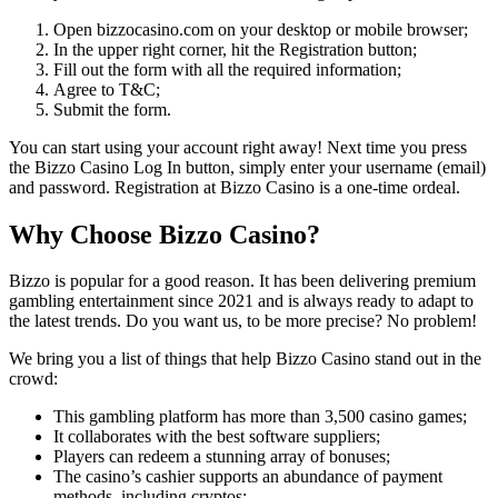
Open bizzocasino.com on your desktop or mobile browser;
In the upper right corner, hit the Registration button;
Fill out the form with all the required information;
Agree to T&C;
Submit the form.
You can start using your account right away! Next time you press
the Bizzo Casino Log In button, simply enter your username (email)
and password. Registration at Bizzo Casino is a one-time ordeal.
Why Choose Bizzo Casino?
Bizzo is popular for a good reason. It has been delivering premium
gambling entertainment since 2021 and is always ready to adapt to
the latest trends. Do you want us, to be more precise? No problem!
We bring you a list of things that help Bizzo Casino stand out in the
crowd:
This gambling platform has more than 3,500 casino games;
It collaborates with the best software suppliers;
Players can redeem a stunning array of bonuses;
The casino’s cashier supports an abundance of payment
methods, including cryptos;