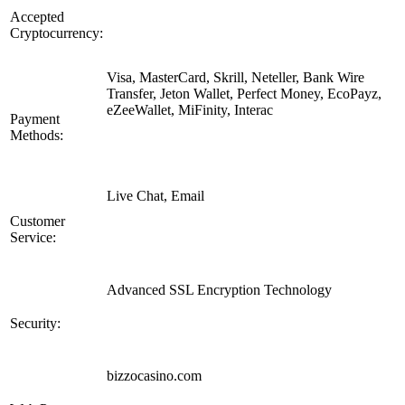
Accepted
Cryptocurrency:
Visa, MasterCard, Skrill, Neteller, Bank Wire
Transfer, Jeton Wallet, Perfect Money, EcoPayz,
eZeeWallet, MiFinity, Interac
Payment
Methods:
Live Chat, Email
Customer
Service:
Advanced SSL Encryption Technology
Security:
bizzocasino.com