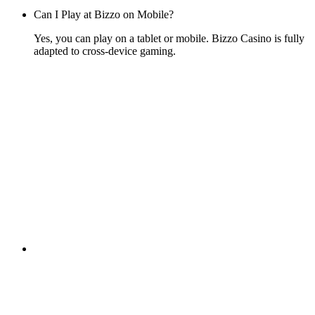
Can I Play at Bizzo on Mobile?
Yes, you can play on a tablet or mobile. Bizzo Casino is fully
adapted to cross-device gaming.