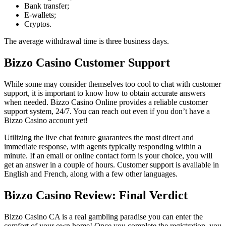
Bank transfer;
E-wallets;
Cryptos.
The average withdrawal time is three business days.
Bizzo Casino Customer Support
While some may consider themselves too cool to chat with customer
support, it is important to know how to obtain accurate answers
when needed. Bizzo Casino Online provides a reliable customer
support system, 24/7. You can reach out even if you don’t have a
Bizzo Casino account yet!
Utilizing the live chat feature guarantees the most direct and
immediate response, with agents typically responding within a
minute. If an email or online contact form is your choice, you will
get an answer in a couple of hours. Customer support is available in
English and French, along with a few other languages.
Bizzo Casino Review: Final Verdict
Bizzo Casino CA is a real gambling paradise you can enter the
comfort of your own home! Once you complete the registration, you