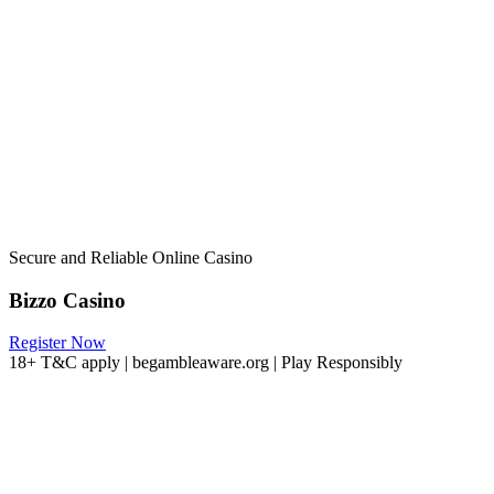
Secure and Reliable Online Casino
Bizzo Casino
Register Now
18+ T&C apply | begambleaware.org | Play Responsibly