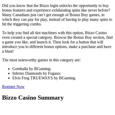
Did you know that the Bizzo login unlocks the opportunity to buy
bonus features and experience exhilarating spins like never before?
Many Canadians just can’t get enough of Bonus Buy games, in
which they can pay for play, instead of having to play many spins to
hit the triggering combo.
To help you find all slot machines with this option, Bizzo Casino
even created a special category. Browse the Bonus Buy section, find
a game you like, and launch it. Then look for a button that will
introduce you to different bonus options, make a purchase and have
a blast!
The most noteworthy games in this category are:
Gemhalla by BGaming;
Inferno Diamonds by Fugaso;
Elvis Frog TRUEWAYS by BGaming.
Register Now
Bizzo Casino Summary