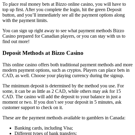
To place real money bets at Bizzo online casino, you will have to
top up first. After you complete the login, hit the green Deposit
button, and you’ll immediately see all the payment options along
with the payment limits.
You can sign up right away to see what payment methods Bizzo
Casino prepared for Canadian players, or you can stay with us to
find out more!
Deposit Methods at Bizzo Casino
This online casino offers both traditional payment methods and more
modern payment options, such as cryptos. Players can place bets in
CAD, as well. Choose your playing currency during the signup.
The minimum deposit is determined by the method you use. For
some, it can be as little as 2 CAD, while others may ask for 15
CAD. The casino will add the deposit to your balance in just a
moment or two. If you don’t see your deposit in 5 minutes, ask
customer support to check on it.
These are the payment methods available to gamblers in Canada:
Banking cards, including Visa;
Different types of bank transfers;