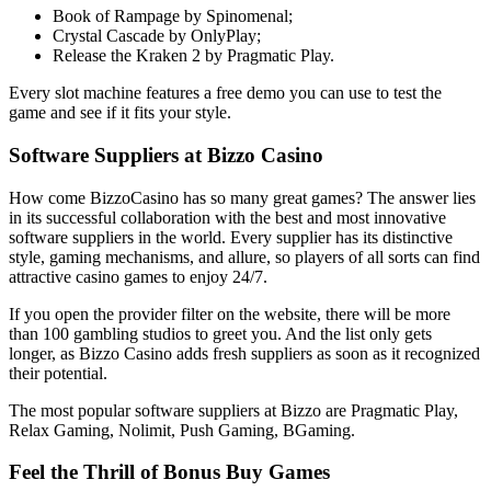
Book of Rampage by Spinomenal;
Crystal Cascade by OnlyPlay;
Release the Kraken 2 by Pragmatic Play.
Every slot machine features a free demo you can use to test the
game and see if it fits your style.
Software Suppliers at Bizzo Casino
How come BizzoCasino has so many great games? The answer lies
in its successful collaboration with the best and most innovative
software suppliers in the world. Every supplier has its distinctive
style, gaming mechanisms, and allure, so players of all sorts can find
attractive casino games to enjoy 24/7.
If you open the provider filter on the website, there will be more
than 100 gambling studios to greet you. And the list only gets
longer, as Bizzo Casino adds fresh suppliers as soon as it recognized
their potential.
The most popular software suppliers at Bizzo are Pragmatic Play,
Relax Gaming, Nolimit, Push Gaming, BGaming.
Feel the Thrill of Bonus Buy Games